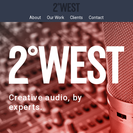
Skip
to
content
About
Our Work
Clients
Contact
Creative audio, by
experts.