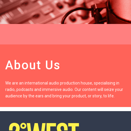
About Us
We are an international audio production house, specialising in
radio, podcasts and immersive audio. Our content will seize your
audience by the ears and bring your product, or story, to life.